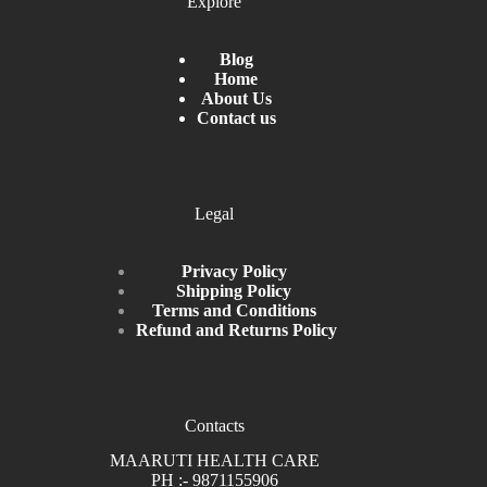
Explore
Blog
Home
About Us
Contact us
Legal
Privacy Policy
Shipping Policy
Terms and Conditions
Refund and Returns Policy
Contacts
MAARUTI HEALTH CARE
PH :- 9871155906