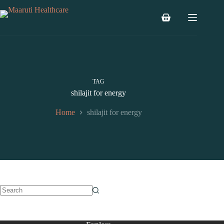
TAG
shilajit for energy
Home
shilajit for energy