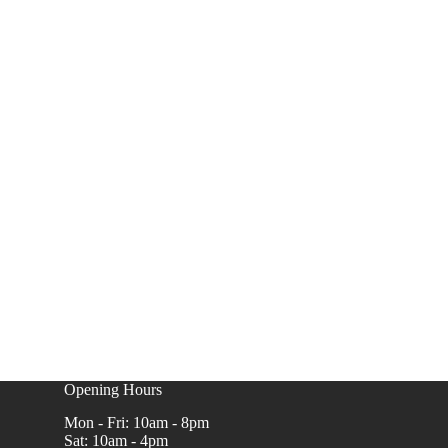
Opening Hours
Mon - Fri: 10am - 8pm
Sat: 10am - 4pm