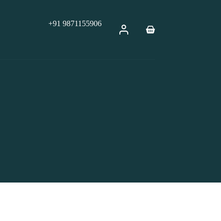
+91 9871155906