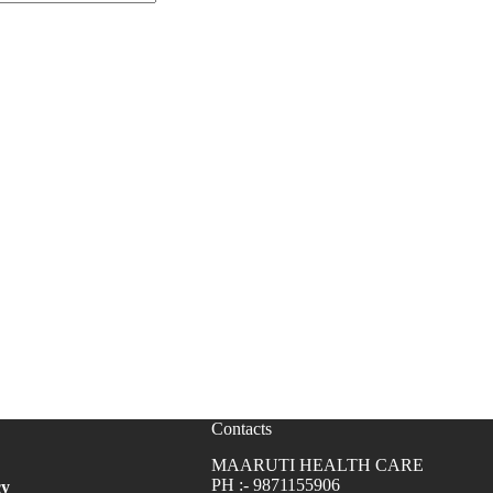
Contacts
MAARUTI HEALTH CARE
PH :- 9871155906
cy