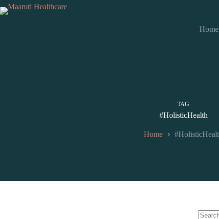
Home
TAG
#HolisticHealth
Home
#HolisticHeal