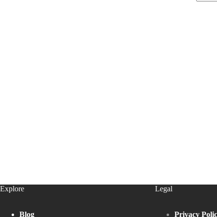
Explore
Legal
Blog
Privacy Poli