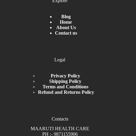
Explore
Blog
Home
About Us
Contact us
Legal
Privacy Policy
Shipping Policy
Terms and Conditions
Refund and Returns Policy
Contacts
MAARUTI HEALTH CARE
PH :- 9871155906