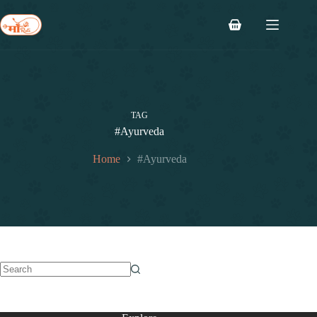
TAG
#Ayurveda
Home
#Ayurveda