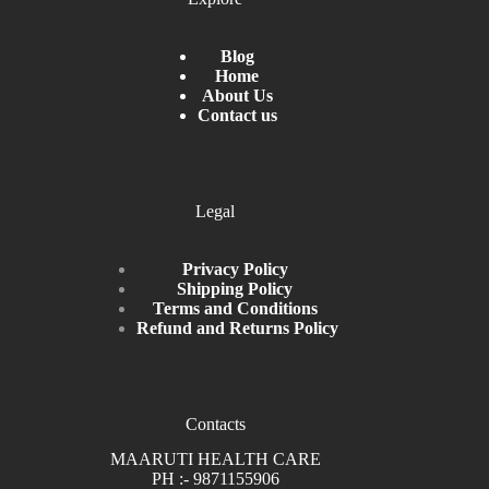
Blog
Home
About Us
Contact us
Legal
Privacy Policy
Shipping Policy
Terms and Conditions
Refund and Returns Policy
Contacts
MAARUTI HEALTH CARE
PH :- 9871155906