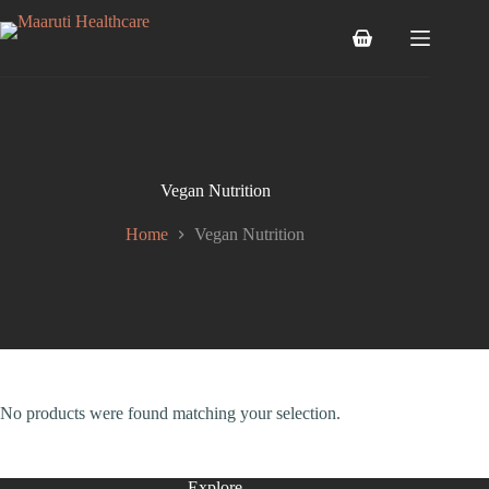
Vegan Nutrition
Home
Vegan Nutrition
No products were found matching your selection.
Explore