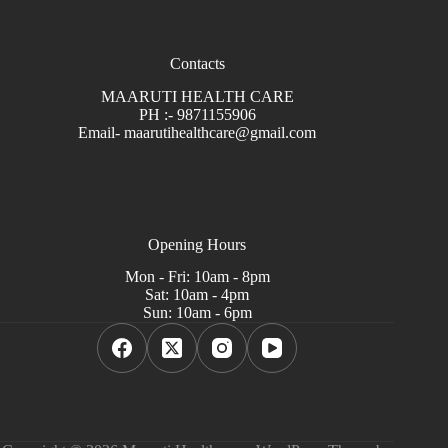
Contacts
MAARUTI HEALTH CARE
PH :- 9871155906
Email- maarutihealthcare@gmail.com
Opening Hours
Mon - Fri: 10am - 8pm
Sat: 10am - 4pm
Sun: 10am - 6pm