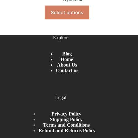
Select options
Explore
Blog
Home
About Us
Contact us
Legal
Privacy Policy
Shipping Policy
Terms and Conditions
Refund and Returns Policy