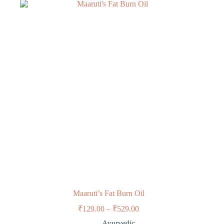
Maaruti’s Fat Burn Oil
₹
129.00
–
₹
529.00
Ayurvedic