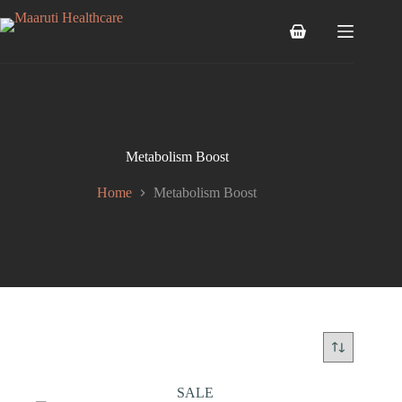
Metabolism Boost
Home
Metabolism Boost
SALE