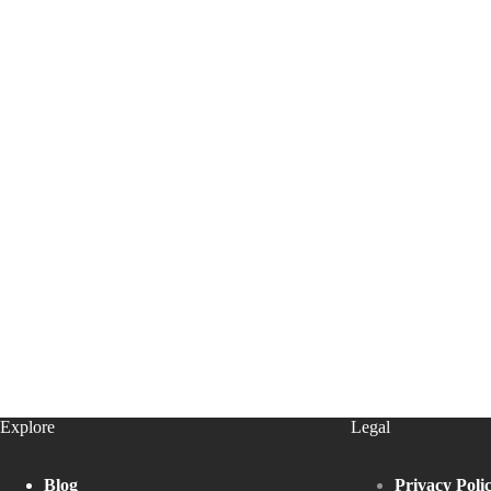
Explore
Legal
Blog
Privacy Poli