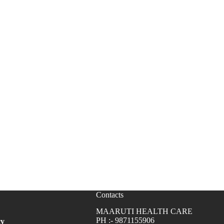
Contacts
MAARUTI HEALTH CARE
PH :- 9871155906
cy