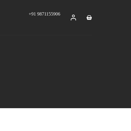
+91 9871155906