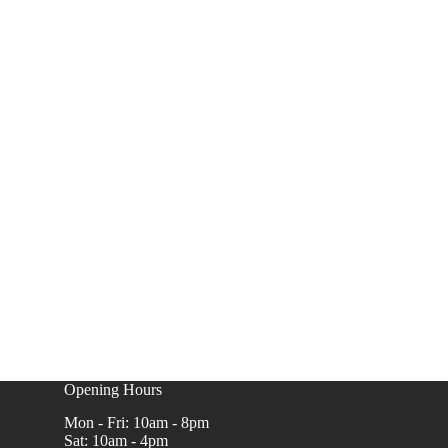
Opening Hours
Mon - Fri: 10am - 8pm
Sat: 10am - 4pm