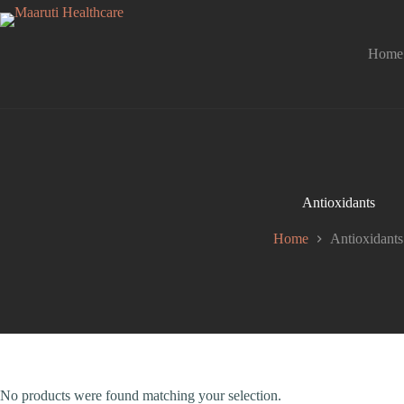
Home
Antioxidants
Home
Antioxidants
No products were found matching your selection.